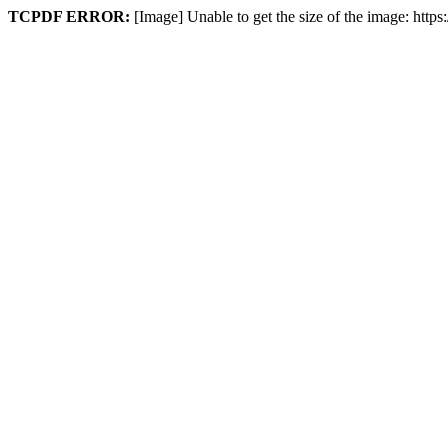
TCPDF ERROR:
[Image] Unable to get the size of the image: htt